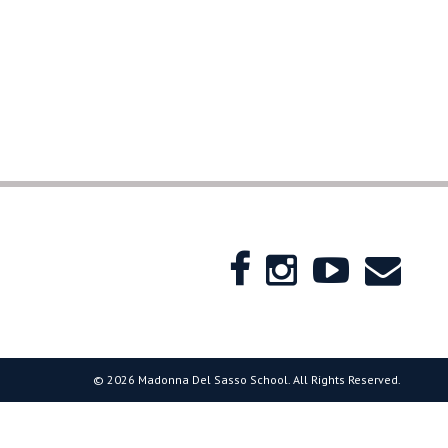
© 2026 Madonna Del Sasso School. All Rights Reserved.