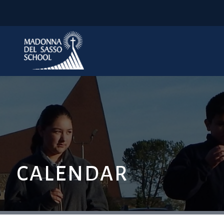
CALENDAR