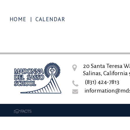
HOME
|
CALENDAR
20 Santa Teresa W
Salinas, California
(831) 424-7813
information@mds