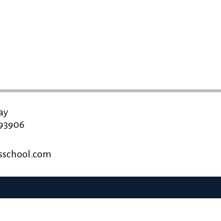
ay
 93906
school.com