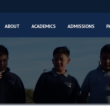
ABOUT
ACADEMICS
ADMISSIONS
P