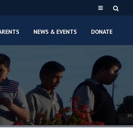
ARENTS
NEWS & EVENTS
DONATE